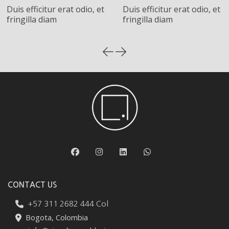
Duis efficitur erat odio, et
Duis efficitur erat odio, et
fringilla diam
fringilla diam
CONTACT US
+57 311 2682 444 Col
Bogota, Colombia