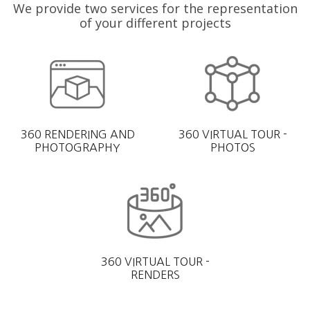
We provide two services for the representation
of your different projects
360 RENDERING AND
360 VIRTUAL TOUR -
PHOTOGRAPHY
PHOTOS
360 VIRTUAL TOUR -
RENDERS