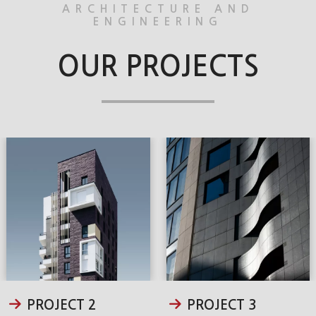
ARCHITECTURE AND
ENGINEERING
OUR PROJECTS
PROJECT 2
PROJECT 3