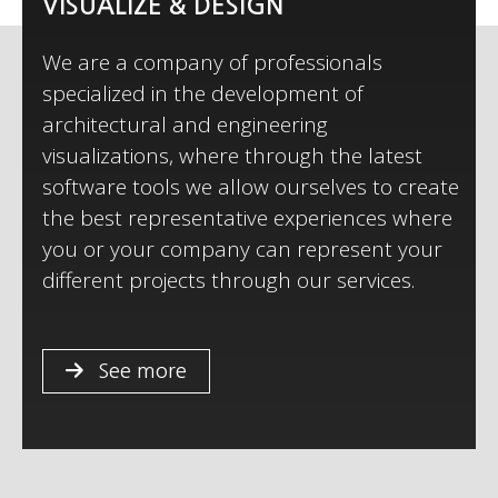
VISUALIZE & DESIGN
We are a company of professionals
specialized in the development of
architectural and engineering
visualizations, where through the latest
e
software tools we allow ourselves to create
the best representative experiences where
you or your company can represent your
different projects through our services.
See more