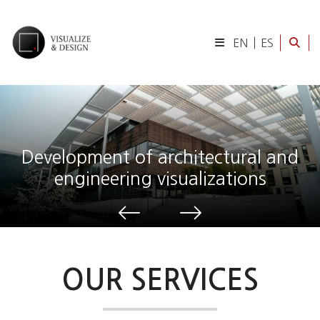
EN
ES
Development of architectural and
engineering visualizations
OUR SERVICES